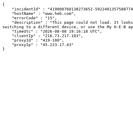
{

    "incidentId" : "419000760138273652-592240135758877458",

    "hostName" : "www.heb.com",

    "errorCode" : "15",

    "description" : "This page could not load. It looks like an ad blocker, antivirus software, VPN, or firewall may be causing an issue. Try changing your settings, 
switching to a different device, or use the My H-E-B ap
    "timeUtc" : "2026-08-08 19:16:18 UTC",

    "clientIp" : "216.73.217.103",

    "proxyId" : "419-100",

    "proxyIp" : "45.223.17.43"

}