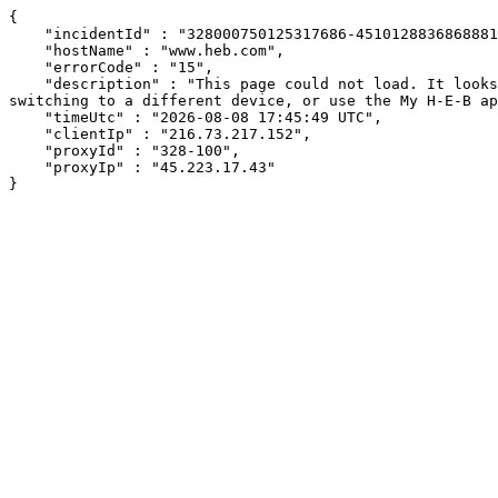
{

    "incidentId" : "328000750125317686-451012883686888145",

    "hostName" : "www.heb.com",

    "errorCode" : "15",

    "description" : "This page could not load. It looks like an ad blocker, antivirus software, VPN, or firewall may be causing an issue. Try changing your settings, 
switching to a different device, or use the My H-E-B ap
    "timeUtc" : "2026-08-08 17:45:49 UTC",

    "clientIp" : "216.73.217.152",

    "proxyId" : "328-100",

    "proxyIp" : "45.223.17.43"

}