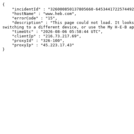
{

    "incidentId" : "326000850137805660-645344172257449298",

    "hostName" : "www.heb.com",

    "errorCode" : "15",

    "description" : "This page could not load. It looks like an ad blocker, antivirus software, VPN, or firewall may be causing an issue. Try changing your settings, 
switching to a different device, or use the My H-E-B ap
    "timeUtc" : "2026-08-06 05:58:44 UTC",

    "clientIp" : "216.73.217.69",

    "proxyId" : "326-100",

    "proxyIp" : "45.223.17.43"

}