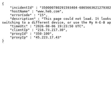
{

    "incidentId" : "350000780291593404-686566362127930258",

    "hostName" : "www.heb.com",

    "errorCode" : "15",

    "description" : "This page could not load. It looks like an ad blocker, antivirus software, VPN, or firewall may be causing an issue. Try changing your settings, 
switching to a different device, or use the My H-E-B ap
    "timeUtc" : "2026-08-06 19:23:50 UTC",

    "clientIp" : "216.73.217.30",

    "proxyId" : "350-100",

    "proxyIp" : "45.223.17.43"

}