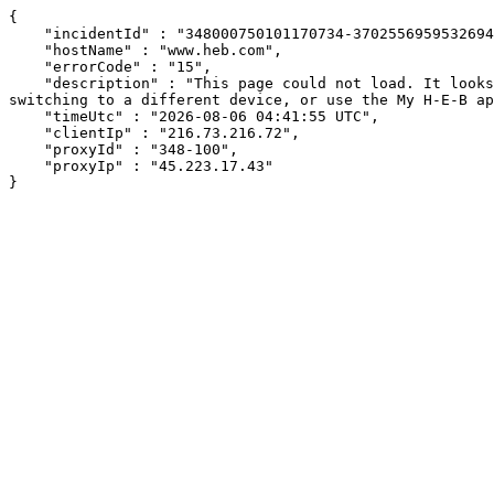
{

    "incidentId" : "348000750101170734-370255695953269458",

    "hostName" : "www.heb.com",

    "errorCode" : "15",

    "description" : "This page could not load. It looks like an ad blocker, antivirus software, VPN, or firewall may be causing an issue. Try changing your settings, 
switching to a different device, or use the My H-E-B ap
    "timeUtc" : "2026-08-06 04:41:55 UTC",

    "clientIp" : "216.73.216.72",

    "proxyId" : "348-100",

    "proxyIp" : "45.223.17.43"

}