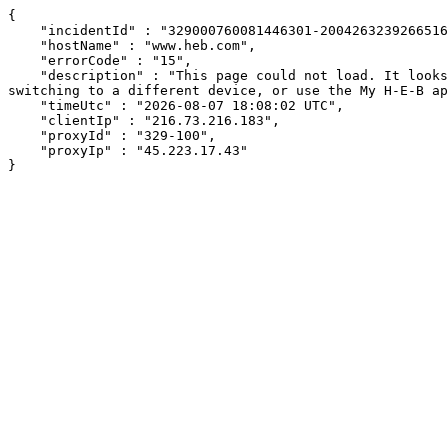
{

    "incidentId" : "329000760081446301-200426323926651662",

    "hostName" : "www.heb.com",

    "errorCode" : "15",

    "description" : "This page could not load. It looks like an ad blocker, antivirus software, VPN, or firewall may be causing an issue. Try changing your settings, 
switching to a different device, or use the My H-E-B ap
    "timeUtc" : "2026-08-07 18:08:02 UTC",

    "clientIp" : "216.73.216.183",

    "proxyId" : "329-100",

    "proxyIp" : "45.223.17.43"

}