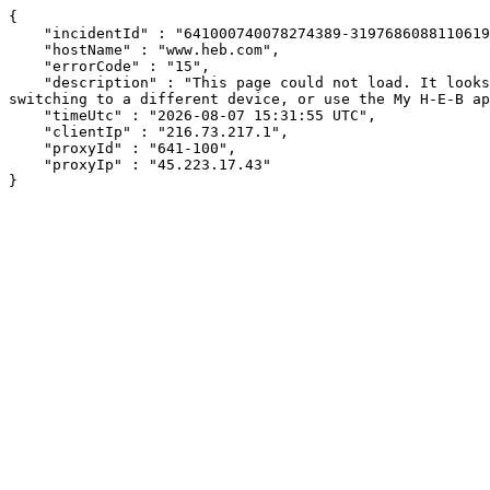
{

    "incidentId" : "641000740078274389-319768608811061905",

    "hostName" : "www.heb.com",

    "errorCode" : "15",

    "description" : "This page could not load. It looks like an ad blocker, antivirus software, VPN, or firewall may be causing an issue. Try changing your settings, 
switching to a different device, or use the My H-E-B ap
    "timeUtc" : "2026-08-07 15:31:55 UTC",

    "clientIp" : "216.73.217.1",

    "proxyId" : "641-100",

    "proxyIp" : "45.223.17.43"

}