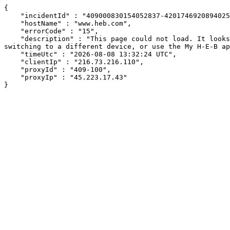
{

    "incidentId" : "409000830154052837-420174692089402576",

    "hostName" : "www.heb.com",

    "errorCode" : "15",

    "description" : "This page could not load. It looks like an ad blocker, antivirus software, VPN, or firewall may be causing an issue. Try changing your settings, 
switching to a different device, or use the My H-E-B ap
    "timeUtc" : "2026-08-08 13:32:24 UTC",

    "clientIp" : "216.73.216.110",

    "proxyId" : "409-100",

    "proxyIp" : "45.223.17.43"

}