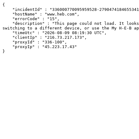
{

    "incidentId" : "336000770095959528-27904741846553416",

    "hostName" : "www.heb.com",

    "errorCode" : "15",

    "description" : "This page could not load. It looks like an ad blocker, antivirus software, VPN, or firewall may be causing an issue. Try changing your settings, 
switching to a different device, or use the My H-E-B ap
    "timeUtc" : "2026-08-09 08:19:30 UTC",

    "clientIp" : "216.73.217.173",

    "proxyId" : "336-100",

    "proxyIp" : "45.223.17.43"

}