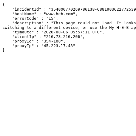
{

    "incidentId" : "354000770269786138-688190362277253969",

    "hostName" : "www.heb.com",

    "errorCode" : "15",

    "description" : "This page could not load. It looks like an ad blocker, antivirus software, VPN, or firewall may be causing an issue. Try changing your settings, 
switching to a different device, or use the My H-E-B ap
    "timeUtc" : "2026-08-06 05:57:11 UTC",

    "clientIp" : "216.73.216.206",

    "proxyId" : "354-100",

    "proxyIp" : "45.223.17.43"

}