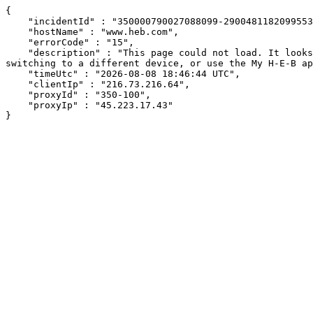
{

    "incidentId" : "350000790027088099-29004811820995533",

    "hostName" : "www.heb.com",

    "errorCode" : "15",

    "description" : "This page could not load. It looks like an ad blocker, antivirus software, VPN, or firewall may be causing an issue. Try changing your settings, 
switching to a different device, or use the My H-E-B ap
    "timeUtc" : "2026-08-08 18:46:44 UTC",

    "clientIp" : "216.73.216.64",

    "proxyId" : "350-100",

    "proxyIp" : "45.223.17.43"

}