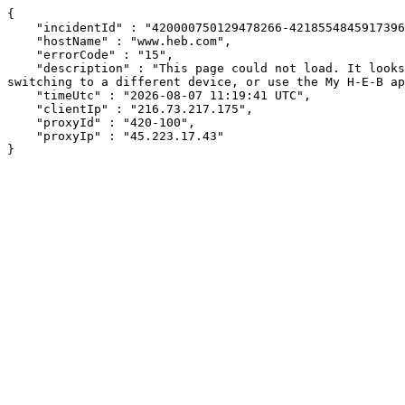
{

    "incidentId" : "420000750129478266-421855484591739601",

    "hostName" : "www.heb.com",

    "errorCode" : "15",

    "description" : "This page could not load. It looks like an ad blocker, antivirus software, VPN, or firewall may be causing an issue. Try changing your settings, 
switching to a different device, or use the My H-E-B ap
    "timeUtc" : "2026-08-07 11:19:41 UTC",

    "clientIp" : "216.73.217.175",

    "proxyId" : "420-100",

    "proxyIp" : "45.223.17.43"

}