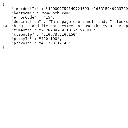
{

    "incidentId" : "420000750149724623-416681504993972944",

    "hostName" : "www.heb.com",

    "errorCode" : "15",

    "description" : "This page could not load. It looks like an ad blocker, antivirus software, VPN, or firewall may be causing an issue. Try changing your settings, 
switching to a different device, or use the My H-E-B ap
    "timeUtc" : "2026-08-09 10:24:57 UTC",

    "clientIp" : "216.73.216.150",

    "proxyId" : "420-100",

    "proxyIp" : "45.223.17.43"

}