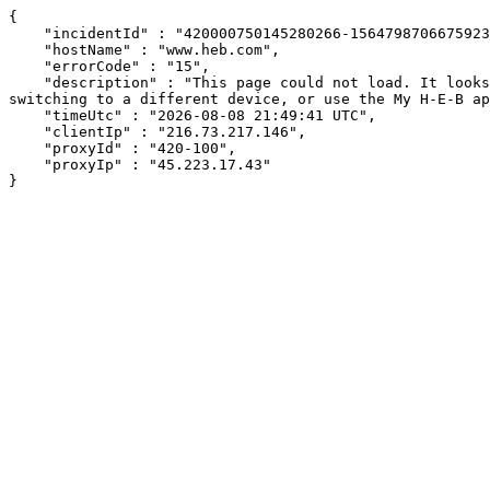
{

    "incidentId" : "420000750145280266-156479870667592397",

    "hostName" : "www.heb.com",

    "errorCode" : "15",

    "description" : "This page could not load. It looks like an ad blocker, antivirus software, VPN, or firewall may be causing an issue. Try changing your settings, 
switching to a different device, or use the My H-E-B ap
    "timeUtc" : "2026-08-08 21:49:41 UTC",

    "clientIp" : "216.73.217.146",

    "proxyId" : "420-100",

    "proxyIp" : "45.223.17.43"

}