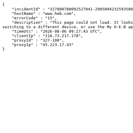
{

    "incidentId" : "327000780092527041-290509423259358096",

    "hostName" : "www.heb.com",

    "errorCode" : "15",

    "description" : "This page could not load. It looks like an ad blocker, antivirus software, VPN, or firewall may be causing an issue. Try changing your settings, 
switching to a different device, or use the My H-E-B ap
    "timeUtc" : "2026-08-06 09:27:43 UTC",

    "clientIp" : "216.73.217.178",

    "proxyId" : "327-100",

    "proxyIp" : "45.223.17.43"

}