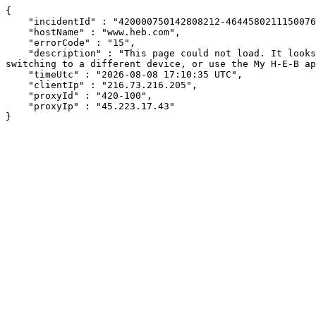
{

    "incidentId" : "420000750142808212-464458021115007697",

    "hostName" : "www.heb.com",

    "errorCode" : "15",

    "description" : "This page could not load. It looks like an ad blocker, antivirus software, VPN, or firewall may be causing an issue. Try changing your settings, 
switching to a different device, or use the My H-E-B ap
    "timeUtc" : "2026-08-08 17:10:35 UTC",

    "clientIp" : "216.73.216.205",

    "proxyId" : "420-100",

    "proxyIp" : "45.223.17.43"

}