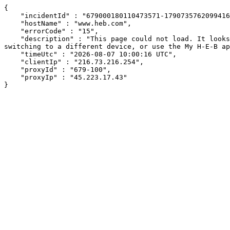
{

    "incidentId" : "679000180110473571-179073576209941646",

    "hostName" : "www.heb.com",

    "errorCode" : "15",

    "description" : "This page could not load. It looks like an ad blocker, antivirus software, VPN, or firewall may be causing an issue. Try changing your settings, 
switching to a different device, or use the My H-E-B ap
    "timeUtc" : "2026-08-07 10:00:16 UTC",

    "clientIp" : "216.73.216.254",

    "proxyId" : "679-100",

    "proxyIp" : "45.223.17.43"

}