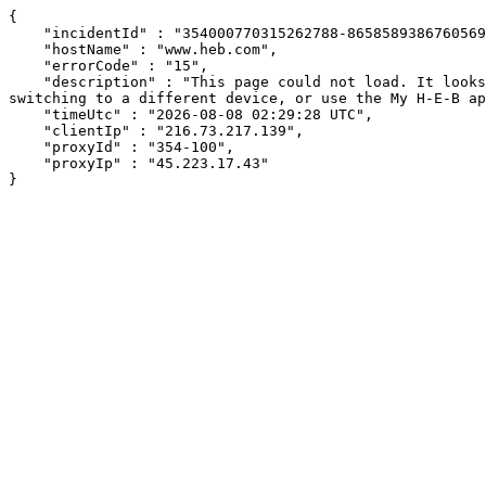
{

    "incidentId" : "354000770315262788-865858938676056914",

    "hostName" : "www.heb.com",

    "errorCode" : "15",

    "description" : "This page could not load. It looks like an ad blocker, antivirus software, VPN, or firewall may be causing an issue. Try changing your settings, 
switching to a different device, or use the My H-E-B ap
    "timeUtc" : "2026-08-08 02:29:28 UTC",

    "clientIp" : "216.73.217.139",

    "proxyId" : "354-100",

    "proxyIp" : "45.223.17.43"

}