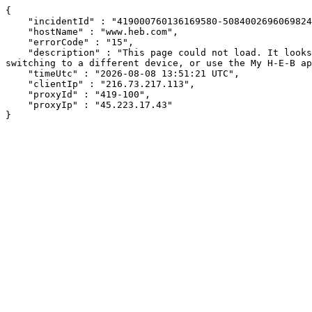
{

    "incidentId" : "419000760136169580-508400269606982417",

    "hostName" : "www.heb.com",

    "errorCode" : "15",

    "description" : "This page could not load. It looks like an ad blocker, antivirus software, VPN, or firewall may be causing an issue. Try changing your settings, 
switching to a different device, or use the My H-E-B ap
    "timeUtc" : "2026-08-08 13:51:21 UTC",

    "clientIp" : "216.73.217.113",

    "proxyId" : "419-100",

    "proxyIp" : "45.223.17.43"

}