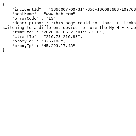
{

    "incidentId" : "336000770073147350-186088683710976847",

    "hostName" : "www.heb.com",

    "errorCode" : "15",

    "description" : "This page could not load. It looks like an ad blocker, antivirus software, VPN, or firewall may be causing an issue. Try changing your settings, 
switching to a different device, or use the My H-E-B ap
    "timeUtc" : "2026-08-06 21:01:55 UTC",

    "clientIp" : "216.73.216.88",

    "proxyId" : "336-100",

    "proxyIp" : "45.223.17.43"

}