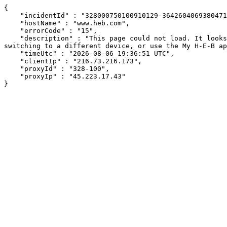
{

    "incidentId" : "328000750100910129-364260406938047185",

    "hostName" : "www.heb.com",

    "errorCode" : "15",

    "description" : "This page could not load. It looks like an ad blocker, antivirus software, VPN, or firewall may be causing an issue. Try changing your settings, 
switching to a different device, or use the My H-E-B ap
    "timeUtc" : "2026-08-06 19:36:51 UTC",

    "clientIp" : "216.73.216.173",

    "proxyId" : "328-100",

    "proxyIp" : "45.223.17.43"

}