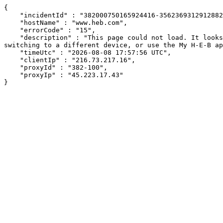
{

    "incidentId" : "382000750165924416-356236931291288271",

    "hostName" : "www.heb.com",

    "errorCode" : "15",

    "description" : "This page could not load. It looks like an ad blocker, antivirus software, VPN, or firewall may be causing an issue. Try changing your settings, 
switching to a different device, or use the My H-E-B ap
    "timeUtc" : "2026-08-08 17:57:56 UTC",

    "clientIp" : "216.73.217.16",

    "proxyId" : "382-100",

    "proxyIp" : "45.223.17.43"

}