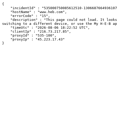
{

    "incidentId" : "535000750085612510-130668766493610701",

    "hostName" : "www.heb.com",

    "errorCode" : "15",

    "description" : "This page could not load. It looks like an ad blocker, antivirus software, VPN, or firewall may be causing an issue. Try changing your settings, 
switching to a different device, or use the My H-E-B ap
    "timeUtc" : "2026-08-06 18:22:52 UTC",

    "clientIp" : "216.73.217.85",

    "proxyId" : "535-100",

    "proxyIp" : "45.223.17.43"

}