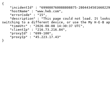
{

    "incidentId" : "699000760088808875-280443450166022928",

    "hostName" : "www.heb.com",

    "errorCode" : "15",

    "description" : "This page could not load. It looks like an ad blocker, antivirus software, VPN, or firewall may be causing an issue. Try changing your settings, 
switching to a different device, or use the My H-E-B ap
    "timeUtc" : "2026-08-08 14:30:37 UTC",

    "clientIp" : "216.73.216.84",

    "proxyId" : "699-100",

    "proxyIp" : "45.223.17.43"

}