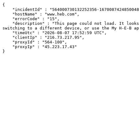
{

    "incidentId" : "564000730132252356-167008742485004877",

    "hostName" : "www.heb.com",

    "errorCode" : "15",

    "description" : "This page could not load. It looks like an ad blocker, antivirus software, VPN, or firewall may be causing an issue. Try changing your settings, 
switching to a different device, or use the My H-E-B ap
    "timeUtc" : "2026-08-07 17:52:59 UTC",

    "clientIp" : "216.73.217.95",

    "proxyId" : "564-100",

    "proxyIp" : "45.223.17.43"

}