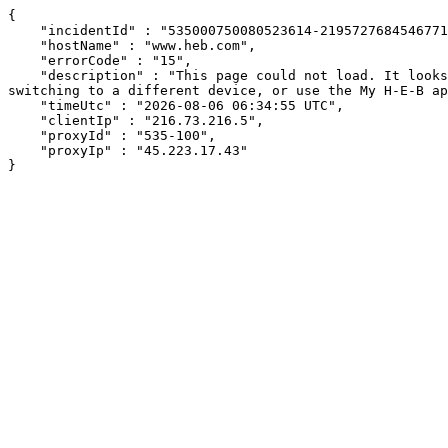
{

    "incidentId" : "535000750080523614-219572768454677199",

    "hostName" : "www.heb.com",

    "errorCode" : "15",

    "description" : "This page could not load. It looks like an ad blocker, antivirus software, VPN, or firewall may be causing an issue. Try changing your settings, 
switching to a different device, or use the My H-E-B ap
    "timeUtc" : "2026-08-06 06:34:55 UTC",

    "clientIp" : "216.73.216.5",

    "proxyId" : "535-100",

    "proxyIp" : "45.223.17.43"

}