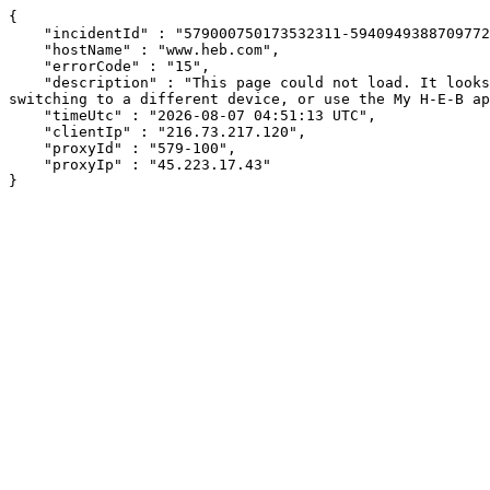
{

    "incidentId" : "579000750173532311-594094938870977234",

    "hostName" : "www.heb.com",

    "errorCode" : "15",

    "description" : "This page could not load. It looks like an ad blocker, antivirus software, VPN, or firewall may be causing an issue. Try changing your settings, 
switching to a different device, or use the My H-E-B ap
    "timeUtc" : "2026-08-07 04:51:13 UTC",

    "clientIp" : "216.73.217.120",

    "proxyId" : "579-100",

    "proxyIp" : "45.223.17.43"

}