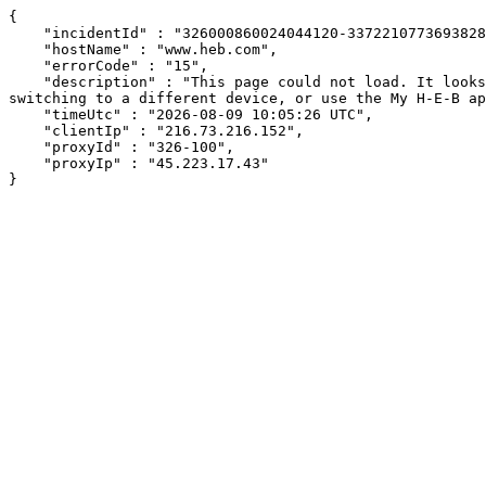
{

    "incidentId" : "326000860024044120-3372210773693828",

    "hostName" : "www.heb.com",

    "errorCode" : "15",

    "description" : "This page could not load. It looks like an ad blocker, antivirus software, VPN, or firewall may be causing an issue. Try changing your settings, 
switching to a different device, or use the My H-E-B ap
    "timeUtc" : "2026-08-09 10:05:26 UTC",

    "clientIp" : "216.73.216.152",

    "proxyId" : "326-100",

    "proxyIp" : "45.223.17.43"

}