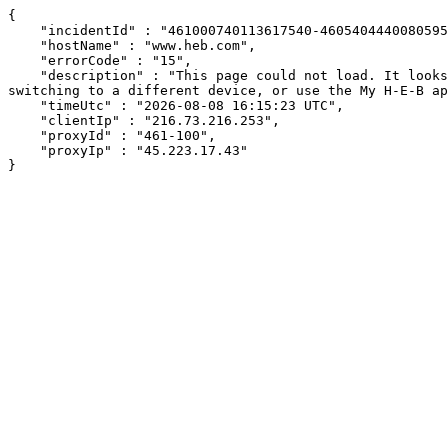
{

    "incidentId" : "461000740113617540-460540444008059538",

    "hostName" : "www.heb.com",

    "errorCode" : "15",

    "description" : "This page could not load. It looks like an ad blocker, antivirus software, VPN, or firewall may be causing an issue. Try changing your settings, 
switching to a different device, or use the My H-E-B ap
    "timeUtc" : "2026-08-08 16:15:23 UTC",

    "clientIp" : "216.73.216.253",

    "proxyId" : "461-100",

    "proxyIp" : "45.223.17.43"

}