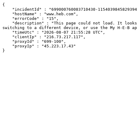
{

    "incidentId" : "699000760083710430-115403984582939405",

    "hostName" : "www.heb.com",

    "errorCode" : "15",

    "description" : "This page could not load. It looks like an ad blocker, antivirus software, VPN, or firewall may be causing an issue. Try changing your settings, 
switching to a different device, or use the My H-E-B ap
    "timeUtc" : "2026-08-07 21:55:28 UTC",

    "clientIp" : "216.73.217.117",

    "proxyId" : "699-100",

    "proxyIp" : "45.223.17.43"

}