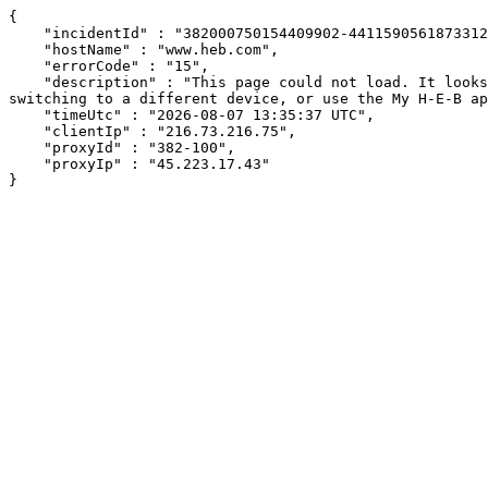
{

    "incidentId" : "382000750154409902-441159056187331280",

    "hostName" : "www.heb.com",

    "errorCode" : "15",

    "description" : "This page could not load. It looks like an ad blocker, antivirus software, VPN, or firewall may be causing an issue. Try changing your settings, 
switching to a different device, or use the My H-E-B ap
    "timeUtc" : "2026-08-07 13:35:37 UTC",

    "clientIp" : "216.73.216.75",

    "proxyId" : "382-100",

    "proxyIp" : "45.223.17.43"

}