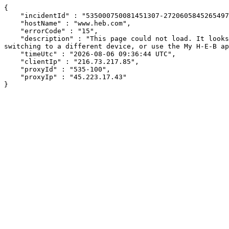
{

    "incidentId" : "535000750081451307-272060584526549712",

    "hostName" : "www.heb.com",

    "errorCode" : "15",

    "description" : "This page could not load. It looks like an ad blocker, antivirus software, VPN, or firewall may be causing an issue. Try changing your settings, 
switching to a different device, or use the My H-E-B ap
    "timeUtc" : "2026-08-06 09:36:44 UTC",

    "clientIp" : "216.73.217.85",

    "proxyId" : "535-100",

    "proxyIp" : "45.223.17.43"

}