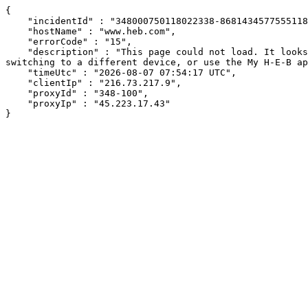
{

    "incidentId" : "348000750118022338-86814345775551180",

    "hostName" : "www.heb.com",

    "errorCode" : "15",

    "description" : "This page could not load. It looks like an ad blocker, antivirus software, VPN, or firewall may be causing an issue. Try changing your settings, 
switching to a different device, or use the My H-E-B ap
    "timeUtc" : "2026-08-07 07:54:17 UTC",

    "clientIp" : "216.73.217.9",

    "proxyId" : "348-100",

    "proxyIp" : "45.223.17.43"

}