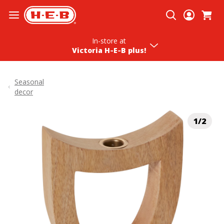
Skip To Content
In-store
at
Victoria H‑E‑B plus!
Seasonal
decor
1/2