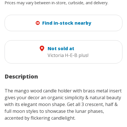
Prices may vary between in-store, curbside, and delivery.
Find in-stock nearby
Not sold at
Victoria H‑E‑B plus!
Description
The mango wood candle holder with brass metal insert
gives your decor an organic simplicity & natural beauty
with its elegant moon shape. Get all 3 crescent, half &
full moon styles to showcase the lunar phases,
accented by flickering candlelight.