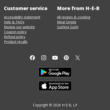
Customer service
More from H-E-B
Accessibility statement
All recipes & cooking
Help & FAQs
Meal Simple
Review our website
Sushiya Sushi
Coupon policy
Refund policy
Product recalls
Copyright ©
2026
H‑E‑B
, LP