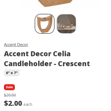
Skip product image thumbnail carous
Accent Decor
Accent Decor Celia
Candleholder - Crescent
6" x 7"
Sale
$20.00
$2.00
each