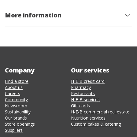
More information
Company
Our services
Find a store
H-E-B credit card
About us
Pharmacy
Careers
Restaurants
Community
H-E-B services
Newsroom
Gift cards
Sustainability
H-E-B commercial real estate
Our brands
Nutrition services
Store openings
Custom cakes & catering
Suppliers