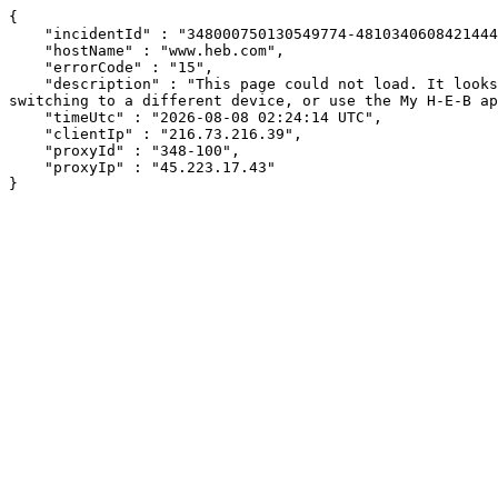
{

    "incidentId" : "348000750130549774-481034060842144466",

    "hostName" : "www.heb.com",

    "errorCode" : "15",

    "description" : "This page could not load. It looks like an ad blocker, antivirus software, VPN, or firewall may be causing an issue. Try changing your settings, 
switching to a different device, or use the My H-E-B ap
    "timeUtc" : "2026-08-08 02:24:14 UTC",

    "clientIp" : "216.73.216.39",

    "proxyId" : "348-100",

    "proxyIp" : "45.223.17.43"

}