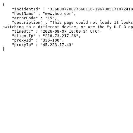
{

    "incidentId" : "336000770077668116-196700517107241807",

    "hostName" : "www.heb.com",

    "errorCode" : "15",

    "description" : "This page could not load. It looks like an ad blocker, antivirus software, VPN, or firewall may be causing an issue. Try changing your settings, 
switching to a different device, or use the My H-E-B ap
    "timeUtc" : "2026-08-07 10:00:34 UTC",

    "clientIp" : "216.73.217.36",

    "proxyId" : "336-100",

    "proxyIp" : "45.223.17.43"

}