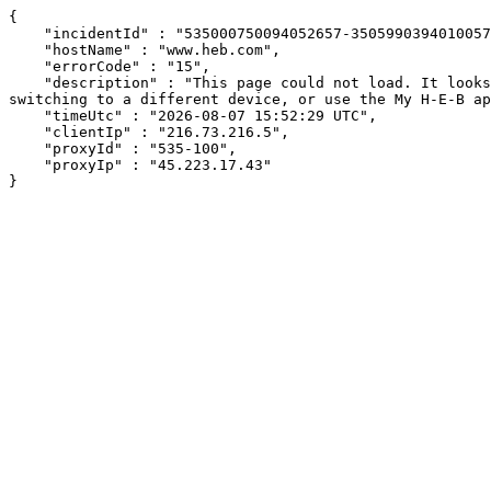
{

    "incidentId" : "535000750094052657-350599039401005777",

    "hostName" : "www.heb.com",

    "errorCode" : "15",

    "description" : "This page could not load. It looks like an ad blocker, antivirus software, VPN, or firewall may be causing an issue. Try changing your settings, 
switching to a different device, or use the My H-E-B ap
    "timeUtc" : "2026-08-07 15:52:29 UTC",

    "clientIp" : "216.73.216.5",

    "proxyId" : "535-100",

    "proxyIp" : "45.223.17.43"

}